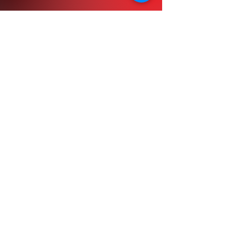
February Registration
March Registration