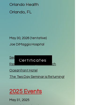
Orlando Health
Orlando, FL
May 30, 2026 (tentative)
Joe DiMaggio Hospital
September 2026
Certificates
Renaissance Daytona Beach
Oceanfront Hotel
The Two Day Seminar is Returning!
2025
Events
May 31, 2025