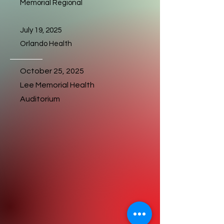
Memorial Regional
July 19, 2025
Orlando Health
October 25, 2025
Lee Memorial Health
Auditorium